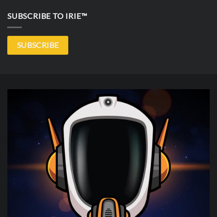
SUBSCRIBE TO IRIE™
SUBSCRIBE