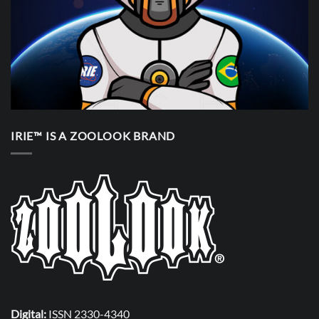
IRIE™ IS A ZOOLOOK BRAND
Digital:
ISSN 2330-4340