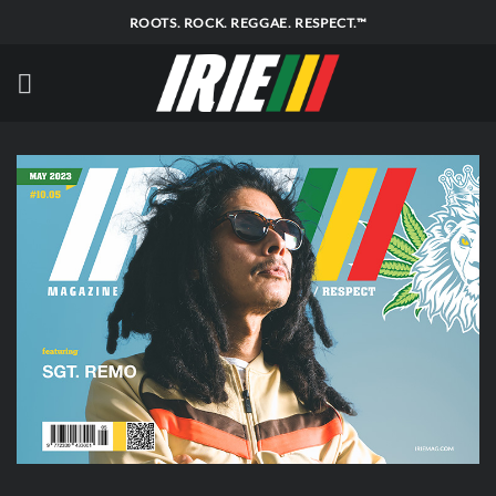
Skip
ROOTS. ROCK. REGGAE. RESPECT.™
to
content