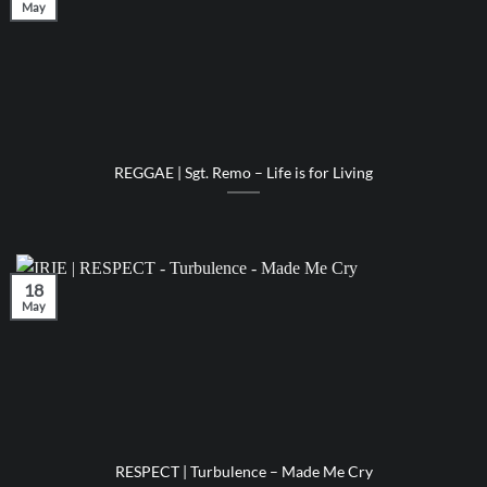
May
REGGAE | Sgt. Remo – Life is for Living
18
May
RESPECT | Turbulence – Made Me Cry