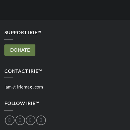
SUPPORT IRIE™
DONATE
CONTACT IRIE™
iam @ iriemag . com
FOLLOW IRIE™