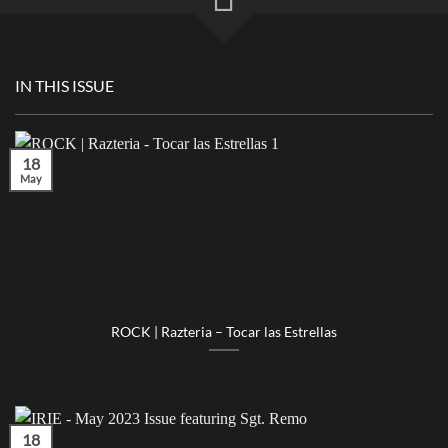
IN THIS ISSUE
18
May
ROCK | Razteria – Tocar las Estrellas
18