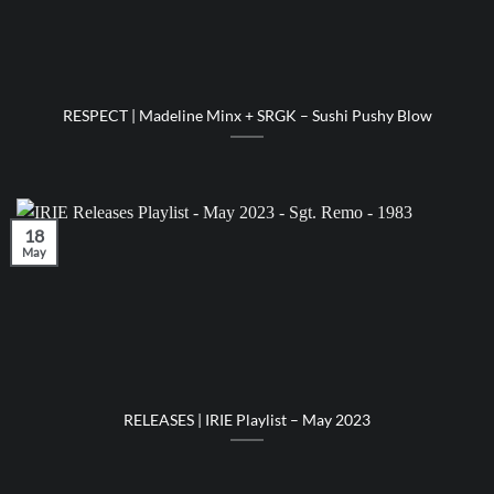
RESPECT | Madeline Minx + SRGK – Sushi Pushy Blow
18
May
RELEASES | IRIE Playlist – May 2023