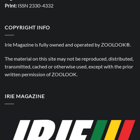
Print:
ISSN 2330-4332
COPYRIGHT INFO
Irie Magazine is fully owned and operated by
ZOOLOOK®
.
The material on this site may not be reproduced, distributed,
transmitted, cached or otherwise used, except with the prior
written permission of
ZOOLOOK
.
IRIE MAGAZINE