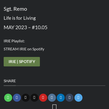
Sgt. Remo
Life is for Living
MAY 2023 – #10.05
IRIE Playlist:
STREAM IRIE on Spotify
IRIE | SPOTIFY
SHARE