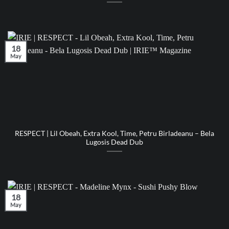
18
May
RESPECT | Lil Obeah, Extra Kool, Time, Petru Birladeanu – Bela
Lugosis Dead Dub
18
May