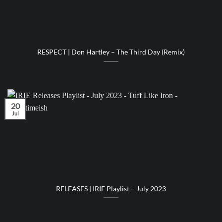
RESPECT | Don Hartley – The Third Day (Remix)
20
Jul
RELEASES | IRIE Playlist – July 2023