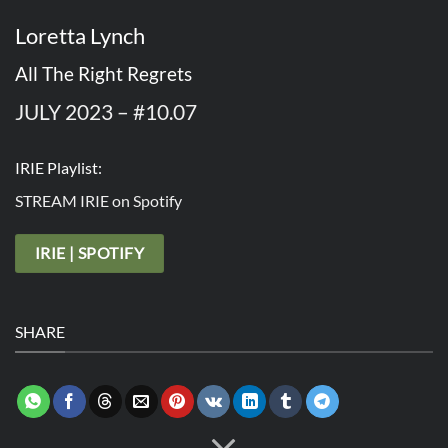
Loretta Lynch
All The Right Regrets
JULY 2023 – #10.07
IRIE Playlist:
STREAM IRIE on Spotify
IRIE | SPOTIFY
SHARE