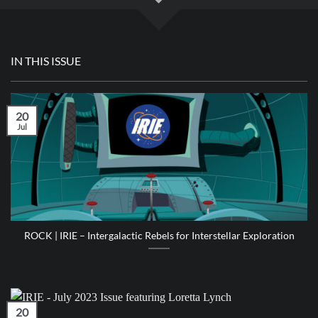
IN THIS ISSUE
20
Jul
ROCK | IRIE – Intergalactic Rebels for Interstellar Exploration
20