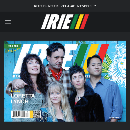
Skip
ROOTS. ROCK. REGGAE. RESPECT.™
to
content