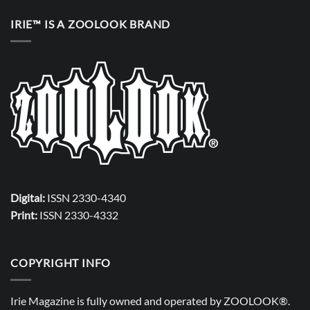
IRIE™ IS A ZOOLOOK BRAND
Digital:
ISSN 2330-4340
Print:
ISSN 2330-4332
COPYRIGHT INFO
Irie Magazine is fully owned and operated by
ZOOLOOK®
.