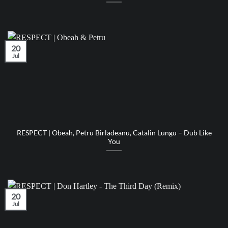
20
Jul
RESPECT | Obeah, Petru Birladeanu, Catalin Lungu – Dub Like
You
20
Jul