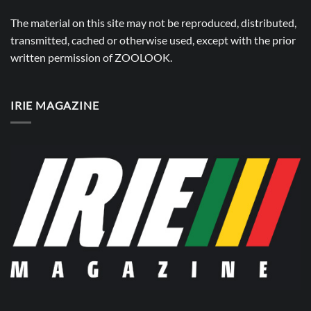
The material on this site may not be reproduced, distributed,
transmitted, cached or otherwise used, except with the prior
written permission of
ZOOLOOK
.
IRIE MAGAZINE