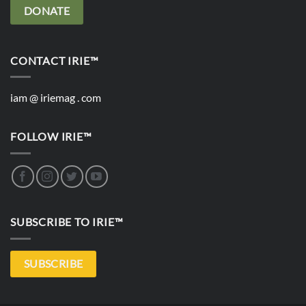
DONATE
CONTACT IRIE™
iam @ iriemag . com
FOLLOW IRIE™
SUBSCRIBE TO IRIE™
SUBSCRIBE