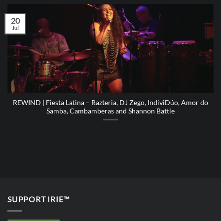
20
Jul
REWIND | Fiesta Latina – Razteria, DJ Zego, IndiviDúo, Amor do
Samba, Cambamberas and Shannon Battle
SUPPORT IRIE™