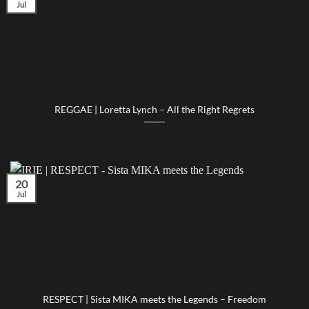
Jul
REGGAE | Loretta Lynch – All the Right Regrets
20
Jul
RESPECT | Sista MIKA meets the Legends – Freedom