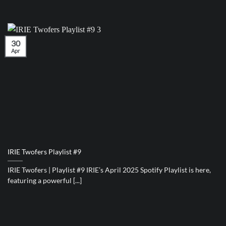
30
Apr
IRIE Twofers Playlist #9
IRIE Twofers | Playlist #9 IRIE’s April 2025 Spotify Playlist is here,
featuring a powerful [...]