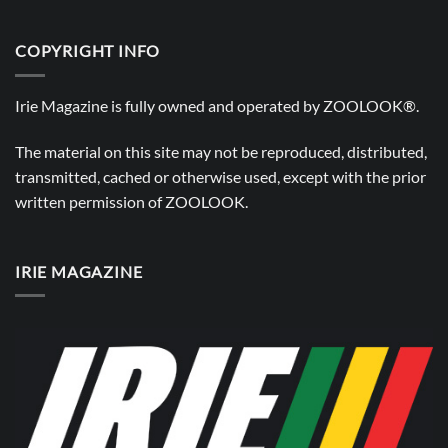
COPYRIGHT INFO
Irie Magazine is fully owned and operated by
ZOOLOOK®
.
The material on this site may not be reproduced, distributed,
transmitted, cached or otherwise used, except with the prior
written permission of
ZOOLOOK
.
IRIE MAGAZINE