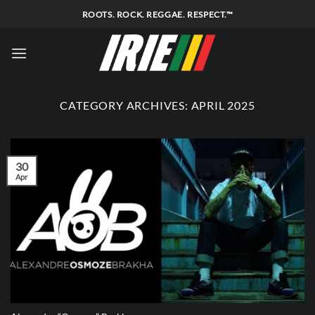
Skip
ROOTS. ROCK. REGGAE. RESPECT.™
to
content
CATEGORY ARCHIVES:
APRIL 2025
30
Apr