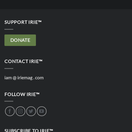
SUPPORT IRIE™
DONATE
CONTACT IRIE™
iam @ iriemag . com
FOLLOW IRIE™
SUBSCRIBE TO IRIE™