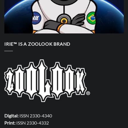
IRIE™ IS A ZOOLOOK BRAND
Digital:
ISSN 2330-4340
Print:
ISSN 2330-4332