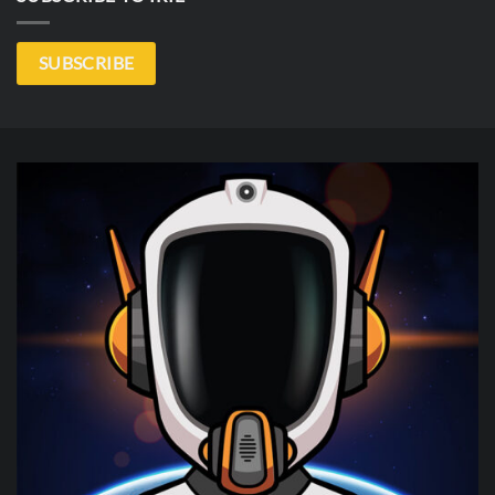
SUBSCRIBE