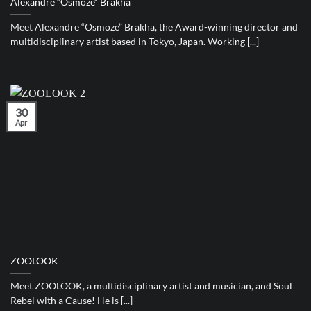
Alexandre “Osmoze” Brakha
Meet Alexandre “Osmoze” Brakha, the Award-winning director and
multidisciplinary artist based in Tokyo, Japan. Working [...]
30
Apr
ZOOLOOK
Meet ZOOLOOK, a multidisciplinary artist and musician, and Soul
Rebel with a Cause! He is [...]