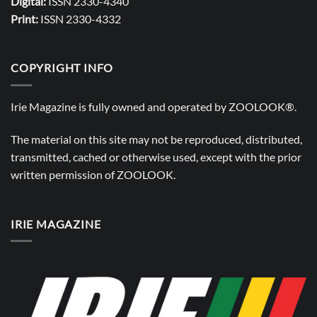
Digital:
ISSN 2330-4340
Print:
ISSN 2330-4332
COPYRIGHT INFO
Irie Magazine is fully owned and operated by
ZOOLOOK®
.
The material on this site may not be reproduced, distributed,
transmitted, cached or otherwise used, except with the prior
written permission of
ZOOLOOK
.
IRIE MAGAZINE