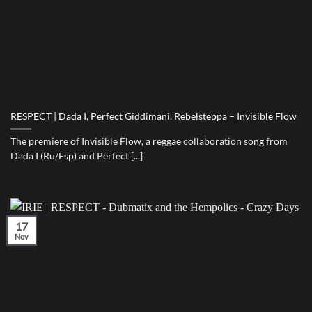
RESPECT | Dada I, Perfect Giddimani, Rebelsteppa – Invisible Flow
The premiere of Invisible Flow, a reggae collaboration song from
Dada I (Ru/Esp) and Perfect [...]
17
Nov