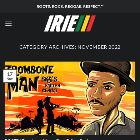
Skip
ROOTS. ROCK. REGGAE. RESPECT.™
to
content
CATEGORY ARCHIVES:
NOVEMBER 2022
17
Nov