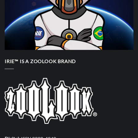
IRIE™ IS A ZOOLOOK BRAND