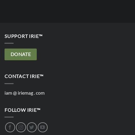
SUPPORT IRIE™
DONATE
CONTACT IRIE™
iam @ iriemag . com
FOLLOW IRIE™