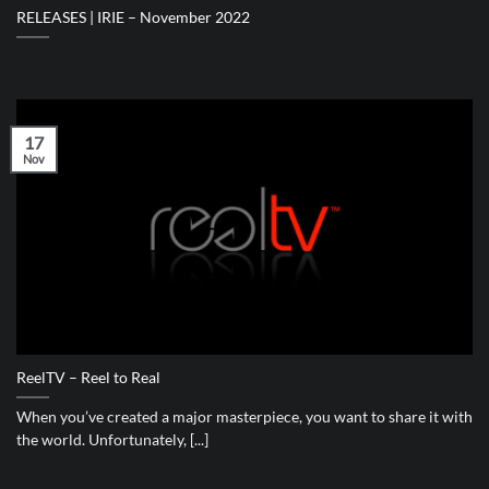
RELEASES | IRIE – November 2022
17
Nov
ReelTV – Reel to Real
When you’ve created a major masterpiece, you want to share it with
the world. Unfortunately, [...]