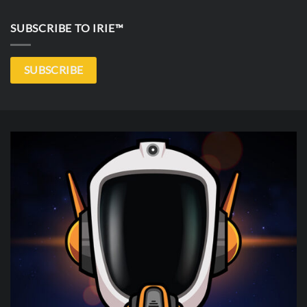
SUBSCRIBE TO IRIE™
SUBSCRIBE