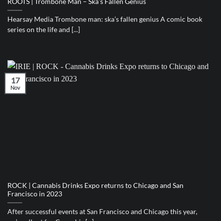
ROOTS | Trombone Man – Ska’s Fallen Genius
Hearsay Media Trombone man: ska’s fallen genius A comic book
series on the life and [...]
17
Nov
ROCK | Cannabis Drinks Expo returns to Chicago and San
Francisco in 2023
After successful events at San Francisco and Chicago this year,