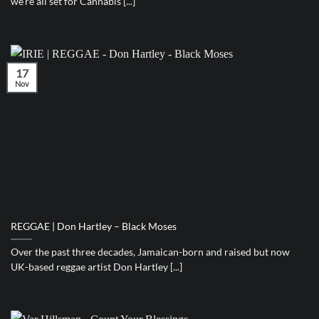
we’re all set for Cannabis [...]
17
Nov
REGGAE | Don Hartley – Black Moses
Over the past three decades, Jamaican-born and raised but now
UK-based reggae artist Don Hartley [...]