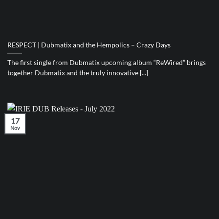
RESPECT | Dubmatix and the Hempolics – Crazy Days
The first single from Dubmatix upcoming album “ReWired” brings
together Dubmatix and the truly innovative [...]
17
Nov