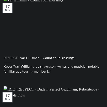
17
Nov
RESPECT | Var Hillsman – Count Your Blessings
Kevor ‘Var’ Williams is a singer, songwriter, and musician notably
familiar as a touring member [...]
17
Nov