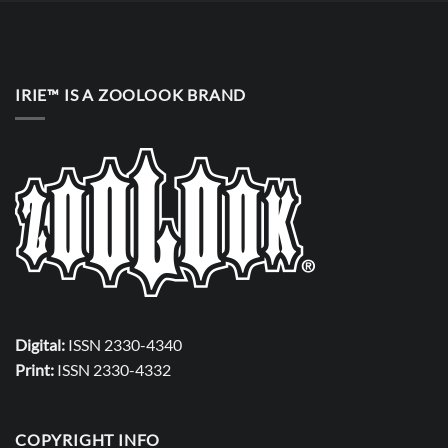
IRIE™ IS A ZOOLOOK BRAND
Digital:
ISSN 2330-4340
Print:
ISSN 2330-4332
COPYRIGHT INFO