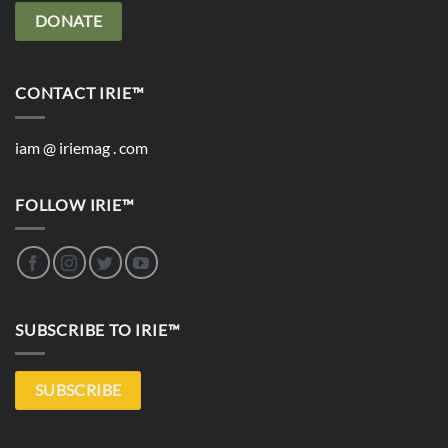
DONATE
CONTACT IRIE™
iam @ iriemag . com
FOLLOW IRIE™
SUBSCRIBE TO IRIE™
SUBSCRIBE