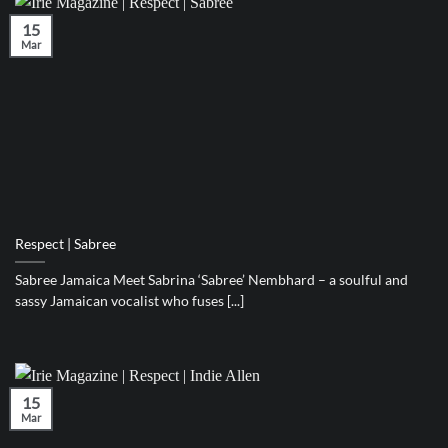
15
Mar
Respect | Sabree
Sabree Jamaica Meet Sabrina ‘Sabree’ Nembhard – a soulful and
sassy Jamaican vocalist who fuses [...]
15
Mar