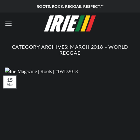
Skip
ROOTS. ROCK. REGGAE. RESPECT.™
to
content
CATEGORY ARCHIVES:
MARCH 2018 – WORLD
REGGAE
15
Mar