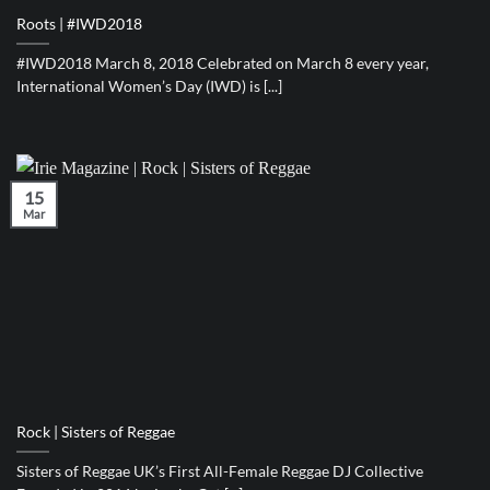
Roots | #IWD2018
#IWD2018 March 8, 2018 Celebrated on March 8 every year,
International Women’s Day (IWD) is [...]
15
Mar
Rock | Sisters of Reggae
Sisters of Reggae UK’s First All-Female Reggae DJ Collective