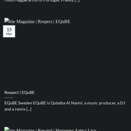
15
Mar
Respect | EQuBE
EQuBE Sweden EQuBE is Qutaiba Al Naimi; a music producer, a DJ
and a remix [...]