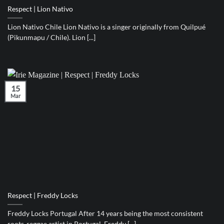
Respect | Lion Nativo
Lion Nativo Chile Lion Nativo is a singer originally from Quilpué
(Pikunmapu / Chile). Lion [...]
15
Mar
Respect | Freddy Locks
Freddy Locks Portugal After 14 years being the most consistent
roots-reggae artist in Portugal, Freddy [...]