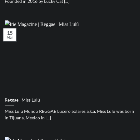
Founded in 2016 by Lucky Cat [...]
15
Mar
Reggae | Miss Lulú
Miss Lulú Mundo REGGAE Lucero Solares a.k.a. Miss Lulú was born
in Tijuana, Mexico in [...]