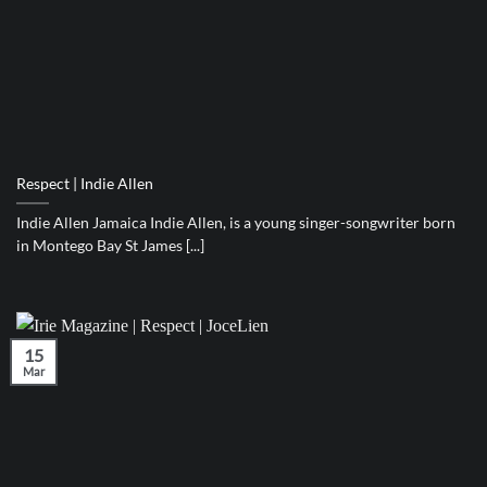
Respect | Indie Allen
Indie Allen Jamaica Indie Allen, is a young singer-songwriter born
in Montego Bay St James [...]
15
Mar