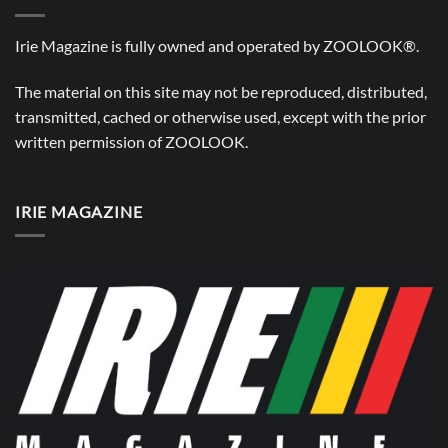
Irie Magazine is fully owned and operated by
ZOOLOOK®
.
The material on this site may not be reproduced, distributed,
transmitted, cached or otherwise used, except with the prior
written permission of
ZOOLOOK
.
IRIE MAGAZINE