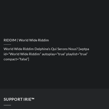
RIDDIM | World Wide Riddim
World Wide Riddim Delphine’s Qui Serons Nous? [wptpa
id=”World Wide Riddim” autoplay=”true” playlist=”true”
compact=”false”]
SUPPORT IRIE™