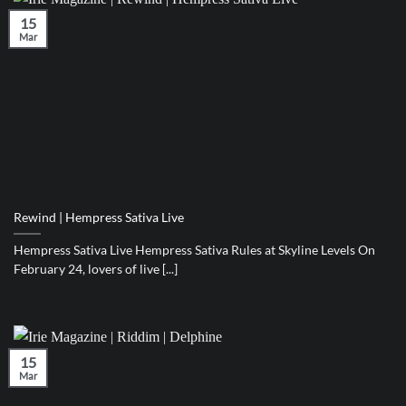
15
Mar
Rewind | Hempress Sativa Live
Hempress Sativa Live Hempress Sativa Rules at Skyline Levels On
February 24, lovers of live [...]
15
Mar