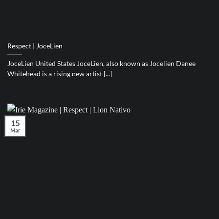
Respect | JoceLien
JoceLien United States JoceLien, also known as Jocelien Danee
Whitehead is a rising new artist [...]
15
Mar