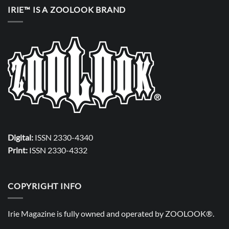
IRIE™ IS A ZOOLOOK BRAND
Digital:
ISSN 2330-4340
Print:
ISSN 2330-4332
COPYRIGHT INFO
Irie Magazine is fully owned and operated by
ZOOLOOK®
.