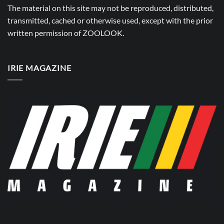
The material on this site may not be reproduced, distributed,
transmitted, cached or otherwise used, except with the prior
written permission of
ZOOLOOK
.
IRIE MAGAZINE