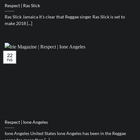
Respect | Ras Slick
Ras Slick Jamaica It’s clear that Reggae singer Ras Slick is set to
make 2018 [...]
22
Feb
Respect | Ione Angeles
Ione Angeles United States Ione Angeles has been in the Reggae
scene for more than [...]