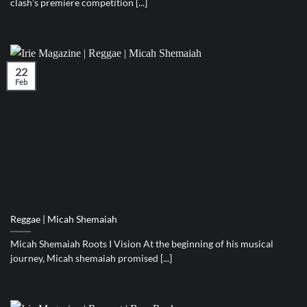
clash’s premiere competition [...]
22
Feb
Reggae | Micah Shemaiah
Micah Shemaiah Roots I Vision At the beginning of his musical
journey, Micah shemaiah promised [...]