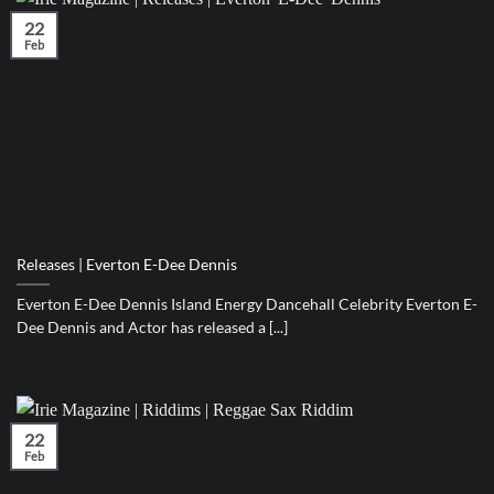
22
Feb
Releases | Everton E-Dee Dennis
Everton E-Dee Dennis Island Energy Dancehall Celebrity Everton E-
Dee Dennis and Actor has released a [...]
22
Feb