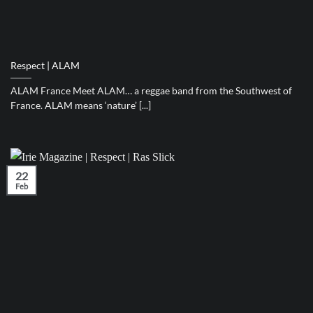
Respect | ALAM
ALAM France Meet ALAM… a reggae band from the Southwest of
France. ALAM means ‘nature’ [...]
22
Feb