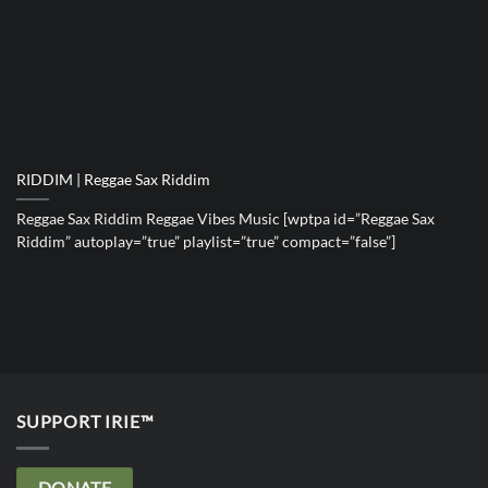
RIDDIM | Reggae Sax Riddim
Reggae Sax Riddim Reggae Vibes Music [wptpa id=”Reggae Sax
Riddim” autoplay=”true” playlist=”true” compact=”false”]
SUPPORT IRIE™
DONATE