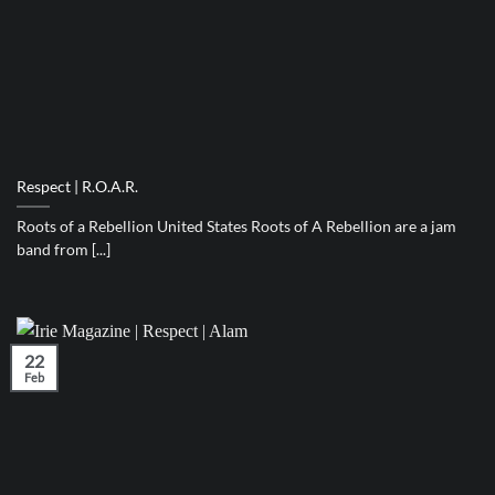
Respect | R.O.A.R.
Roots of a Rebellion United States Roots of A Rebellion are a jam
band from [...]
22
Feb