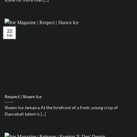
22
Feb
Respect | Shawn Ice
Shawn Ice Jamaica At the forefront of a fresh, young crop of
Dancehall talent is [...]