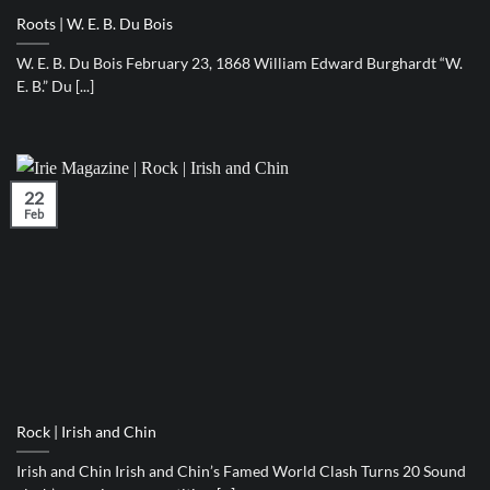
Roots | W. E. B. Du Bois
W. E. B. Du Bois February 23, 1868 William Edward Burghardt “W.
E. B.” Du [...]
22
Feb
Rock | Irish and Chin
Irish and Chin Irish and Chin’s Famed World Clash Turns 20 Sound