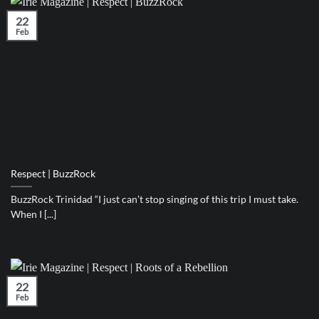
22
Feb
Respect | BuzzRock
BuzzRock Trinidad “I just can’t stop singing of this trip I must take.
When I [...]
22
Feb