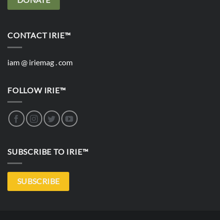
CONTACT IRIE™
iam @ iriemag . com
FOLLOW IRIE™
SUBSCRIBE TO IRIE™
SUBSCRIBE