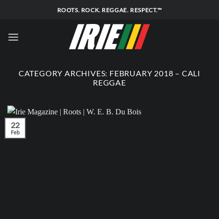
Skip
ROOTS. ROCK. REGGAE. RESPECT.™
to
content
CATEGORY ARCHIVES:
FEBRUARY 2018 – CALI
REGGAE
22
Feb