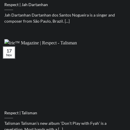
Respect | Jah Dartanhan
Jah Dartanhan Dartanhan dos Santos Nogueira is a singer and
composer from São Paulo, Brazil. [...]
17
Nov
Respect | Talisman
Talisman Talisman’s new album ‘Don’t Play with Fyah’ is a
revelation. Most bands with a [...]