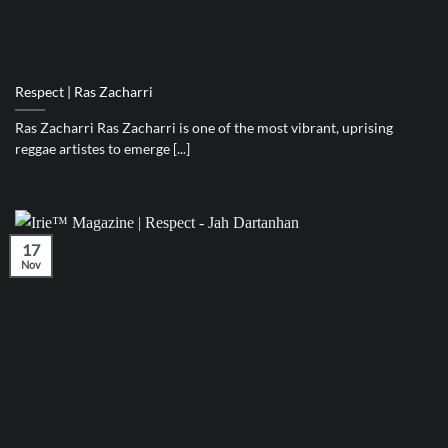
Respect | Ras Zacharri
Ras Zacharri Ras Zacharri is one of the most vibrant, uprising
reggae artistes to emerge [...]
17
Nov