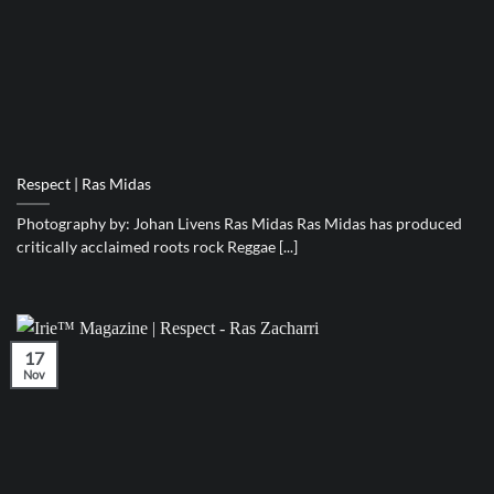
Respect | Ras Midas
Photography by: Johan Livens Ras Midas Ras Midas has produced
critically acclaimed roots rock Reggae [...]
17
Nov