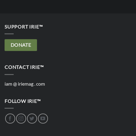
SUPPORT IRIE™
DONATE
CONTACT IRIE™
iam @ iriemag . com
FOLLOW IRIE™