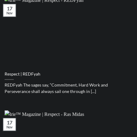
17
Nov
Respect | REDFyah
REDFyah The sages say, “Commitment, Hard Work and
Perseverance shall always sail one through in [...]
17
Nov