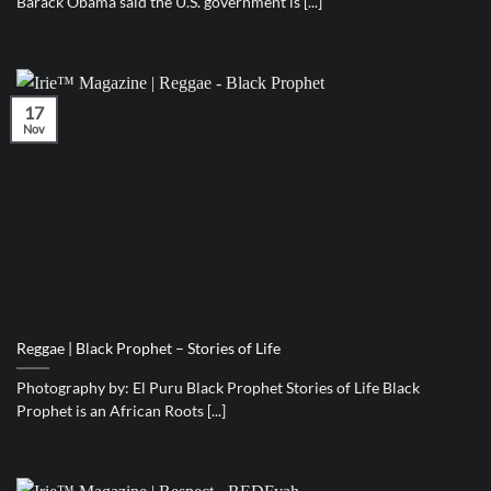
Barack Obama said the U.S. government is [...]
17
Nov
Reggae | Black Prophet – Stories of Life
Photography by: El Puru Black Prophet Stories of Life Black
Prophet is an African Roots [...]