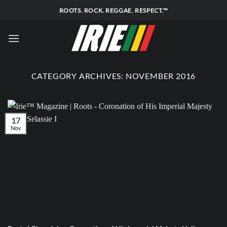
Skip
ROOTS. ROCK. REGGAE. RESPECT.™
to
content
CATEGORY ARCHIVES:
NOVEMBER 2016
17
Nov