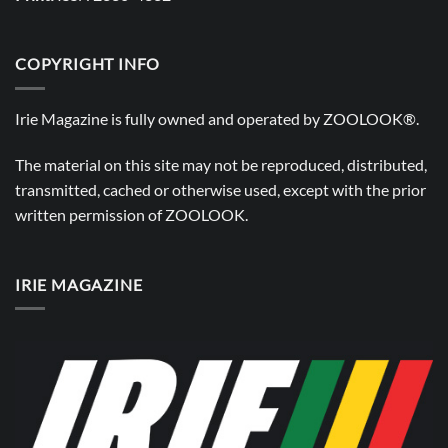
COPYRIGHT INFO
Irie Magazine is fully owned and operated by
ZOOLOOK®
.
The material on this site may not be reproduced, distributed,
transmitted, cached or otherwise used, except with the prior
written permission of
ZOOLOOK
.
IRIE MAGAZINE