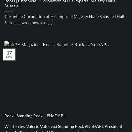
Roots | Chronicle – Coronation of His Imperial Majesty Haile
Selassie I
Chronicle Coronation of His Imperial Majesty Haile Selassie I Haile
Selassie I was known as [...]
17
Nov
Rock | Standing Rock – #NoDAPL
Written by: Valerie Volcovici Standing Rock #NoDAPL President