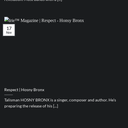
17
Nov
Respect | Hosny Bronx
Talisman HOSNY BRONX is a singer, composer and author. He’s
preparing the release of his [...]