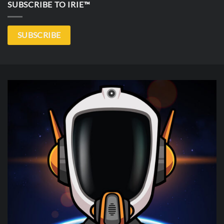
SUBSCRIBE TO IRIE™
SUBSCRIBE