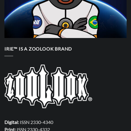
IRIE™ IS A ZOOLOOK BRAND
Digital:
ISSN 2330-4340
Print:
ISSN 2330-4332